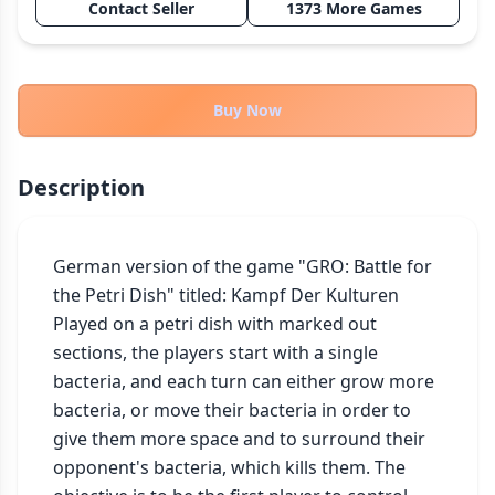
Contact Seller
1373 More Games
THEMES
Fantasy
322
Sci-Fi
184
Buy Now
Horror
67
Zombies
15
Description
Civilization
85
Economic & Industry
299
German version of the game "GRO: Battle for 
+30 more themes
the Petri Dish" titled: Kampf Der Kulturen

Played on a petri dish with marked out 
sections, the players start with a single 
bacteria, and each turn can either grow more 
bacteria, or move their bacteria in order to 
give them more space and to surround their 
opponent's bacteria, which kills them. The 