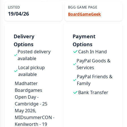
LISTED
BGG GAME PAGE
19/04/26
BoardGameGeek
Delivery
Payment
Options
Options
Posted delivery
Cash In Hand
available
PayPal Goods &
Local pickup
Services
available
PayPal Friends &
Madhatter
Family
Boardgames
Bank Transfer
Open Day -
Cambridge - 25
May 2026,
MIDsummerCON -
Kenilworth - 19