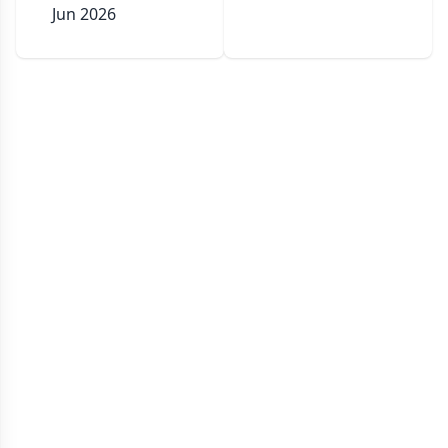
Jun 2026