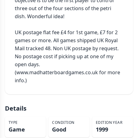
objective is to be the first player to control 
three out of the four sections of the petri 
dish. Wonderful idea!

UK postage flat fee £4 for 1st game, £7 for 2 
games or more. All games shipped UK Royal 
Mail tracked 48. Non UK postage by request. 
No postage cost if picking up at one of my 
open days. 
(www.madhatterboardgames.co.uk for more 
info.)
Details
TYPE
CONDITION
EDITION YEAR
Game
Good
1999