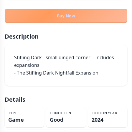
THEMES
Fantasy
Buy Now
324
Sci-Fi
183
Horror
67
Description
Zombies
15
Civilization
86
Stifling Dark - small dinged corner  - includes 
Economic & Industry
300
expansions

+30 more themes
- The Stifling Dark Nightfall Expansion
Details
TYPE
CONDITION
EDITION YEAR
Game
Good
2024