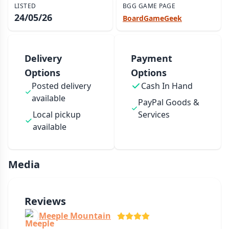
LISTED
BGG GAME PAGE
24/05/26
BoardGameGeek
Delivery
Payment
Options
Options
Posted delivery
Cash In Hand
available
PayPal Goods &
Local pickup
Services
available
Media
Reviews
Meeple Mountain