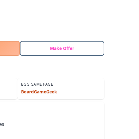
Make Offer
BGG GAME PAGE
BoardGameGeek
es