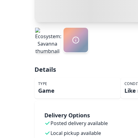
Details
TYPE
CONDI
Game
Like
Delivery Options
Posted delivery available
Local pickup available