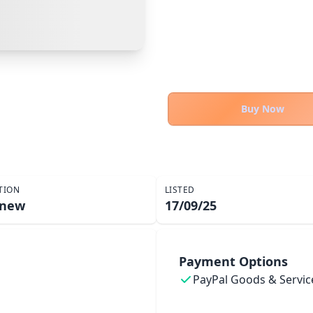
Cancel
Make Offer
Buy Now
TION
LISTED
 new
17/09/25
Payment Options
PayPal Goods & Servic