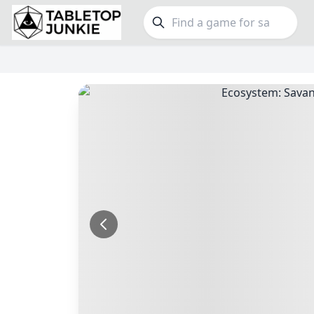
FEATURES
GE
Top Rated Games
190
Family
Plays Well at 2
843
Party
Light Games
853
Warga
Miniatures
69
Dungeo
Campaign / Story
126
Puzzle
Asymmetric
364
Euro
+7 more features
+16 mor