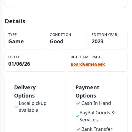
Details
TYPE
CONDITION
EDITION YEAR
Game
Good
2023
LISTED
BGG GAME PAGE
01/06/26
BoardGameGeek
Delivery
Payment
Options
Options
Local pickup
Cash In Hand
available
PayPal Goods &
Services
Bank Transfer