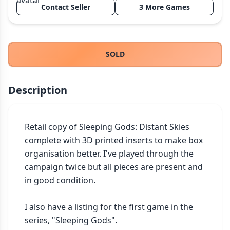
Contact Seller
3 More Games
THEMES
Fantasy
324
Sci-Fi
183
SOLD
Horror
67
Zombies
15
Description
Civilization
86
Economic & Industry
300
+30 more themes
Retail copy of Sleeping Gods: Distant Skies 
complete with 3D printed inserts to make box 
organisation better. I've played through the 
campaign twice but all pieces are present and 
in good condition.

I also have a listing for the first game in the 
series, "Sleeping Gods".