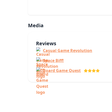
Media
Reviews
Casual Game Revolution
Space Biff!
Board Game Quest