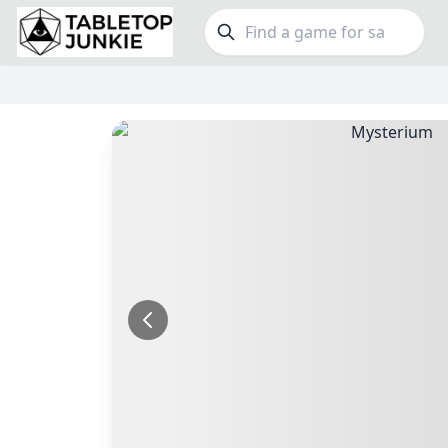
FEATURES
GE
Top Rated Games
189
Family
Plays Well at 2
843
Party
Light Games
852
Warga
Miniatures
69
Dungeo
Campaign / Story
126
Puzzle
Asymmetric
364
Euro
+7 more features
+16 mor