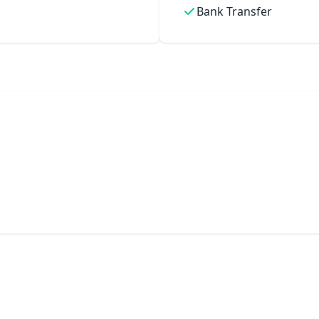
Bank Transfer