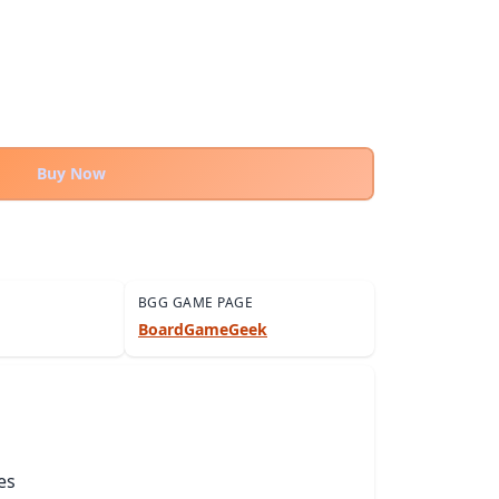
Buy Now
BGG GAME PAGE
BoardGameGeek
es