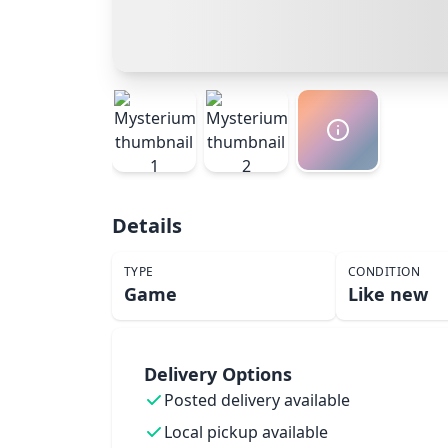
Details
TYPE
CONDITION
Game
Like new
Delivery Options
Posted delivery available
Local pickup available