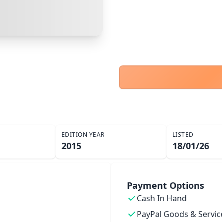
PayPal Goods & Services (+2.9% + 30p)
Safest
Cancel
Confirm Purchase
Bank Transfer
Other Buyer/Seller Payment Agreement
Cancel
Make Offer
EDITION YEAR
LISTED
2015
18/01/26
Payment Options
Cash In Hand
PayPal Goods & Servic