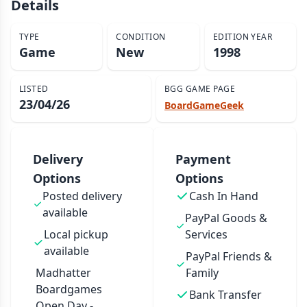
Details
TYPE
CONDITION
EDITION YEAR
Game
New
1998
LISTED
BGG GAME PAGE
23/04/26
BoardGameGeek
Delivery
Payment
Options
Options
Posted delivery
Cash In Hand
available
PayPal Goods &
Local pickup
Services
available
PayPal Friends &
Madhatter
Family
Boardgames
Bank Transfer
Open Day -