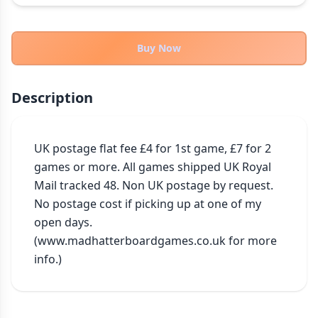
THEMES
Fantasy
322
Buy Now
Sci-Fi
184
Horror
67
Description
Zombies
15
Civilization
85
Economic & Industry
UK postage flat fee £4 for 1st game, £7 for 2 
299
games or more. All games shipped UK Royal 
+30 more themes
Mail tracked 48. Non UK postage by request. 
No postage cost if picking up at one of my 
open days. 
(www.madhatterboardgames.co.uk for more 
info.)