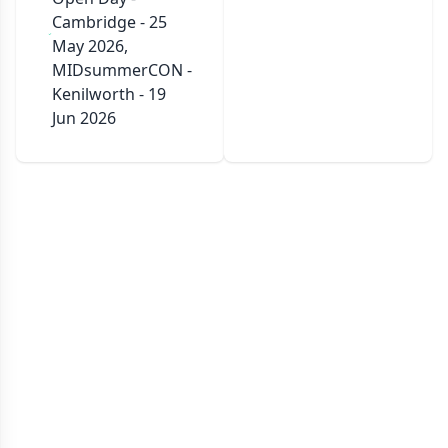
Cambridge - 25
May 2026,
MIDsummerCON -
Kenilworth - 19
Jun 2026