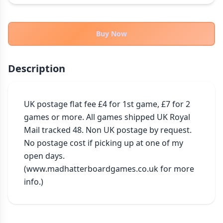
THEMES
Fantasy
322
Buy Now
Sci-Fi
184
Horror
67
Description
Zombies
15
Civilization
85
Economic & Industry
UK postage flat fee £4 for 1st game, £7 for 2 
299
games or more. All games shipped UK Royal 
+30 more themes
Mail tracked 48. Non UK postage by request. 
No postage cost if picking up at one of my 
open days. 
(www.madhatterboardgames.co.uk for more 
info.)