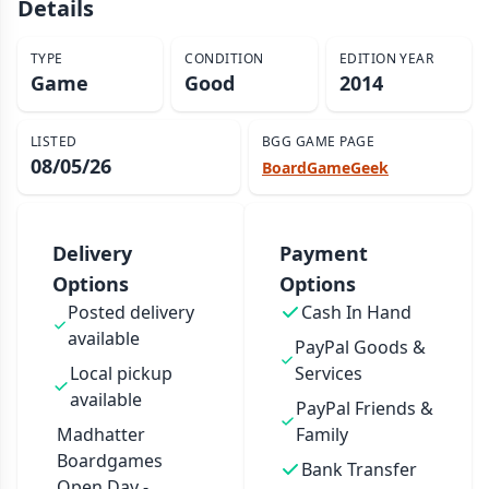
Details
TYPE
CONDITION
EDITION YEAR
Game
Good
2014
LISTED
BGG GAME PAGE
08/05/26
BoardGameGeek
Delivery
Payment
Options
Options
Posted delivery
Cash In Hand
available
PayPal Goods &
Local pickup
Services
available
PayPal Friends &
Madhatter
Family
Boardgames
Bank Transfer
Open Day -