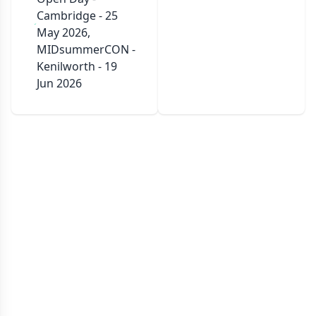
Cambridge - 25
May 2026,
MIDsummerCON -
Kenilworth - 19
Jun 2026