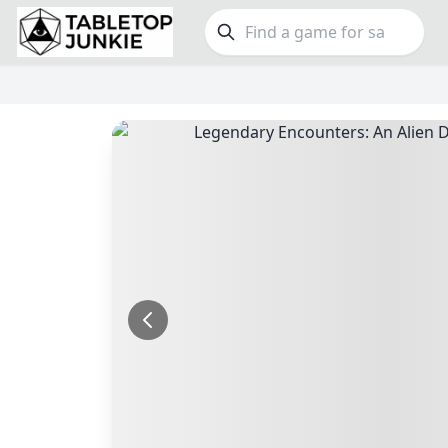
FEATURES
GE
Top Rated Games
189
Family
Plays Well at 2
842
Party
Light Games
852
Warga
Miniatures
69
Dungeo
Campaign / Story
126
Puzzle
Asymmetric
364
Euro
+7 more features
+16 mor