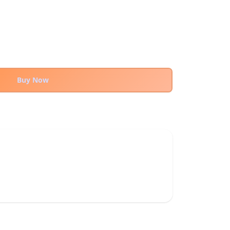
Buy Now