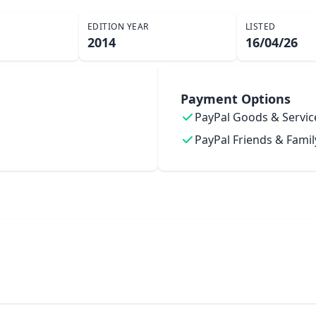
EDITION YEAR
LISTED
2014
16/04/26
Payment Options
PayPal Goods & Servic
PayPal Friends & Famil