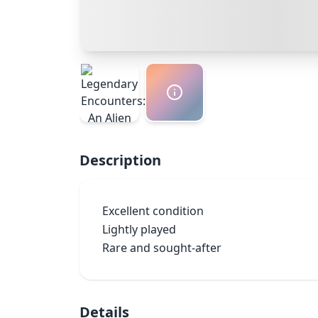
Description
Excellent condition

Lightly played

Rare and sought-after
Details