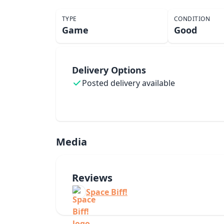
TYPE
CONDITION
Game
Good
Delivery Options
Posted delivery available
Media
Reviews
Space Biff!