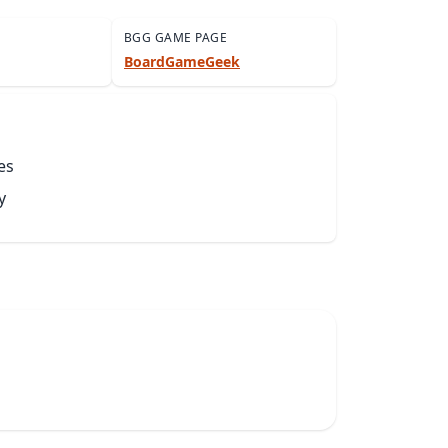
BGG GAME PAGE
BoardGameGeek
es
y