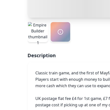
Description
Classic train game, and the first of Mayf
Players start with enough money to build
more cash which they can use to expand
UK postage flat fee £4 for 1st game, £7
postage cost if picking up at one of m