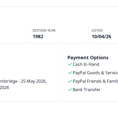
EDITION YEAR
LISTED
1982
10/04/26
Payment Options
Cash In Hand
PayPal Goods & Servic
mbridge - 25 May 2026,
PayPal Friends & Famil
 2026
Bank Transfer