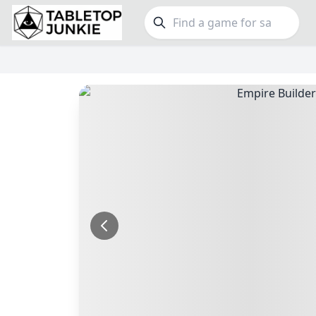
FEATURES
GE
Top Rated Games
190
Family
Plays Well at 2
845
Party
Light Games
853
Warga
Miniatures
70
Dungeo
Campaign / Story
126
Puzzle
Asymmetric
364
Euro
+7 more features
+16 mor