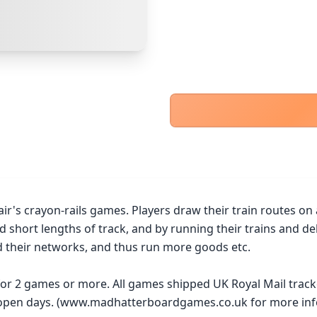
PayPal Goods & Services (+2.9% + 30p)
Safest
PayPal Friends & Family
Cancel
Confirm Purchase
Bank Transfer
Other Buyer/Seller Payment Agreement
Cancel
Make Offer
air's crayon-rails games. Players draw their train routes on
 short lengths of track, and by running their trains and deli
 their networks, and thus run more goods etc.

 for 2 games or more. All games shipped UK Royal Mail trac
y open days. (www.madhatterboardgames.co.uk for more inf