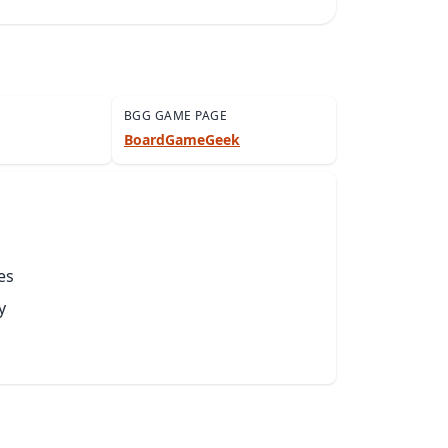
BGG GAME PAGE
BoardGameGeek
es
y