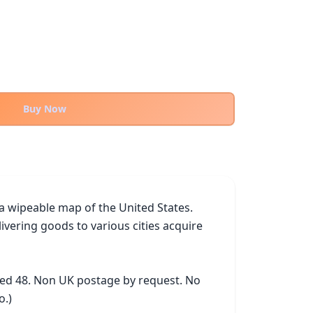
Buy Now
 a wipeable map of the United States. 
vering goods to various cities acquire 
ked 48. Non UK postage by request. No 
o.)