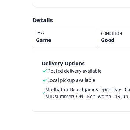
Details
TYPE
CONDITION
Game
Good
Delivery Options
Posted delivery available
Local pickup available
Madhatter Boardgames Open Day - Ca
MIDsummerCON - Kenilworth - 19 Jun