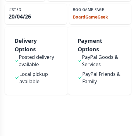
LISTED
BGG GAME PAGE
20/04/26
BoardGameGeek
Delivery
Payment
Options
Options
Posted delivery
PayPal Goods &
available
Services
Local pickup
PayPal Friends &
available
Family