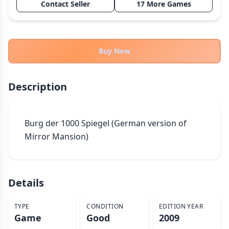
Contact Seller
17 More Games
THEMES
Fantasy
324
Sci-Fi
183
Buy Now
Horror
67
Zombies
15
Description
Civilization
86
Economic & Industry
300
Burg der 1000 Spiegel (German version of 
+30 more themes
Mirror Mansion)
Details
TYPE
CONDITION
EDITION YEAR
Game
Good
2009