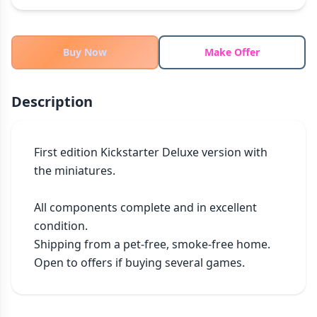
THEMES
Fantasy
324
Buy Now
Make Offer
Sci-Fi
183
Horror
67
Description
Zombies
15
Civilization
86
Economic & Industry
300
First edition Kickstarter Deluxe version with 
the miniatures.

+30 more themes
All components complete and in excellent 
condition.

Shipping from a pet-free, smoke-free home.

Open to offers if buying several games.