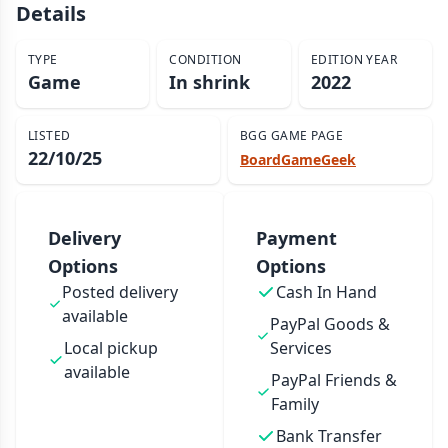
Details
TYPE
CONDITION
EDITION YEAR
Game
In shrink
2022
LISTED
BGG GAME PAGE
22/10/25
BoardGameGeek
Delivery
Payment
Options
Options
Posted delivery
Cash In Hand
available
PayPal Goods &
Local pickup
Services
available
PayPal Friends &
Family
Bank Transfer