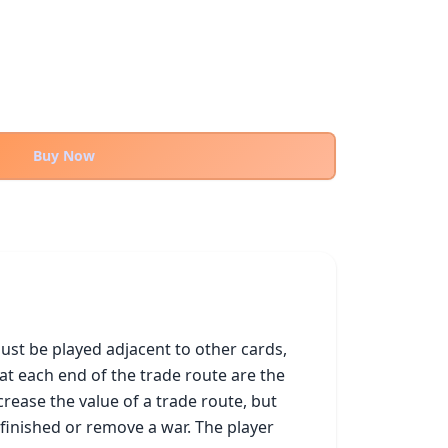
Buy Now
st be played adjacent to other cards, 
at each end of the trade route are the 
ease the value of a trade route, but 
inished or remove a war. The player 