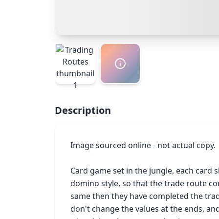
Description
Image sourced online - not actual copy.

Card game set in the jungle, each card s
domino style, so that the trade route co
same then they have completed the trade
don't change the values at the ends, an