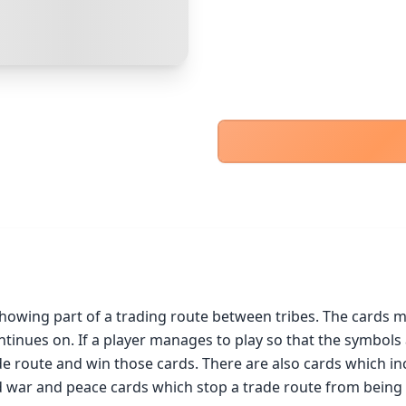
PayPal Goods & Services (+2.9% + 30p)
Safest
PayPal Friends & Family
Cancel
Confirm Purchase
Bank Transfer
Other Buyer/Seller Payment Agreement
Cancel
Make Offer
howing part of a trading route between tribes. The cards mu
ntinues on. If a player manages to play so that the symbols 
 route and win those cards. There are also cards which incr
d war and peace cards which stop a trade route from being f