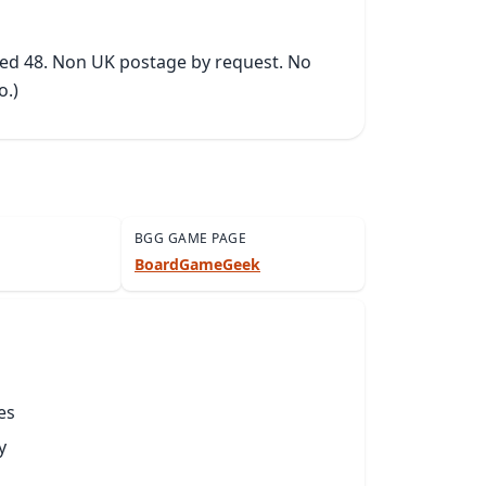
ked 48. Non UK postage by request. No 
o.)
BGG GAME PAGE
BoardGameGeek
es
y