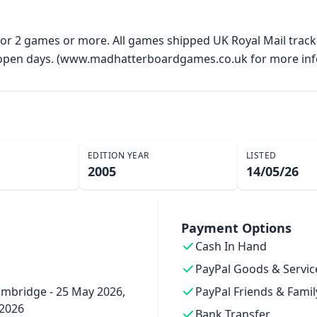
 for 2 games or more. All games shipped UK Royal Mail trac
y open days. (www.madhatterboardgames.co.uk for more inf
EDITION YEAR
LISTED
2005
14/05/26
Payment Options
Cash In Hand
PayPal Goods & Servic
mbridge - 25 May 2026,
PayPal Friends & Famil
 2026
Bank Transfer