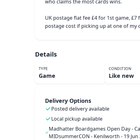
who claims the most cards wins.

UK postage flat fee £4 for 1st game, £7
postage cost if picking up at one of m
Details
TYPE
CONDITION
Game
Like new
Delivery Options
Posted delivery available
Local pickup available
Madhatter Boardgames Open Day - Ca
MIDsummerCON - Kenilworth - 19 Jun