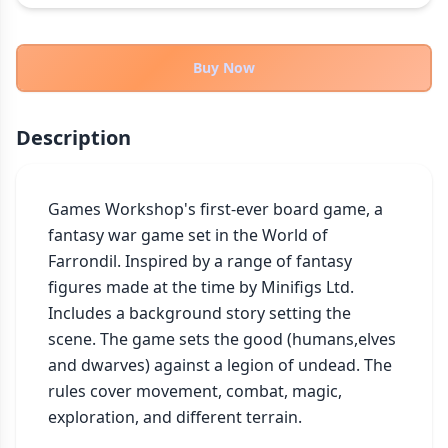
THEMES
Fantasy
324
Buy Now
Sci-Fi
183
Horror
67
Description
Zombies
15
Civilization
86
Economic & Industry
Games Workshop's first-ever board game, a 
300
fantasy war game set in the World of 
+30 more themes
Farrondil. Inspired by a range of fantasy 
figures made at the time by Minifigs Ltd. 
Includes a background story setting the 
scene. The game sets the good (humans,elves 
and dwarves) against a legion of undead. The 
rules cover movement, combat, magic, 
exploration, and different terrain.
