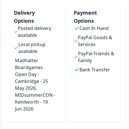
Delivery
Payment
Options
Options
Posted delivery
Cash In Hand
available
PayPal Goods &
Local pickup
Services
available
PayPal Friends &
Madhatter
Family
Boardgames
Bank Transfer
Open Day -
Cambridge - 25
May 2026,
MIDsummerCON -
Kenilworth - 19
Jun 2026