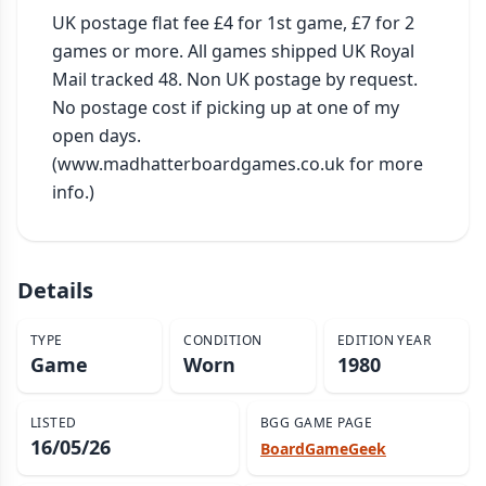
UK postage flat fee £4 for 1st game, £7 for 2 
games or more. All games shipped UK Royal 
Mail tracked 48. Non UK postage by request. 
No postage cost if picking up at one of my 
open days. 
(www.madhatterboardgames.co.uk for more 
info.)
Details
TYPE
CONDITION
EDITION YEAR
Game
Worn
1980
LISTED
BGG GAME PAGE
16/05/26
BoardGameGeek