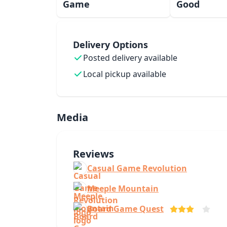
Game
Good
Delivery Options
Posted delivery available
Local pickup available
Media
Reviews
Casual Game Revolution
Meeple Mountain
Board Game Quest