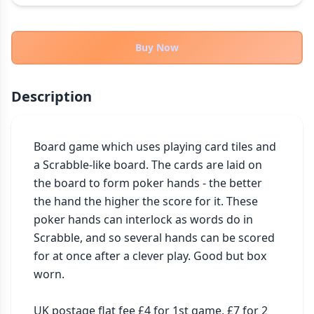
THEMES
Fantasy
322
Buy Now
Sci-Fi
184
Horror
67
Description
Zombies
15
Civilization
85
Economic & Industry
Board game which uses playing card tiles and 
299
a Scrabble-like board. The cards are laid on 
+30 more themes
the board to form poker hands - the better 
the hand the higher the score for it. These 
poker hands can interlock as words do in 
Scrabble, and so several hands can be scored 
for at once after a clever play. Good but box 
worn.

UK postage flat fee £4 for 1st game, £7 for 2 