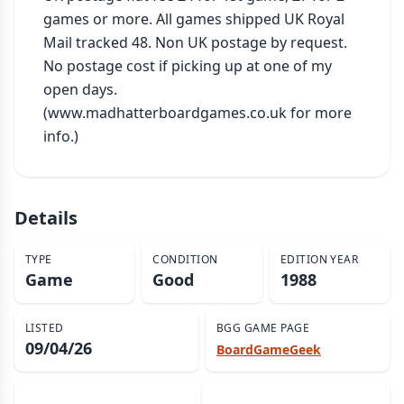
games or more. All games shipped UK Royal 
Mail tracked 48. Non UK postage by request. 
No postage cost if picking up at one of my 
open days. 
(www.madhatterboardgames.co.uk for more 
info.)
Details
TYPE
CONDITION
EDITION YEAR
Game
Good
1988
LISTED
BGG GAME PAGE
09/04/26
BoardGameGeek