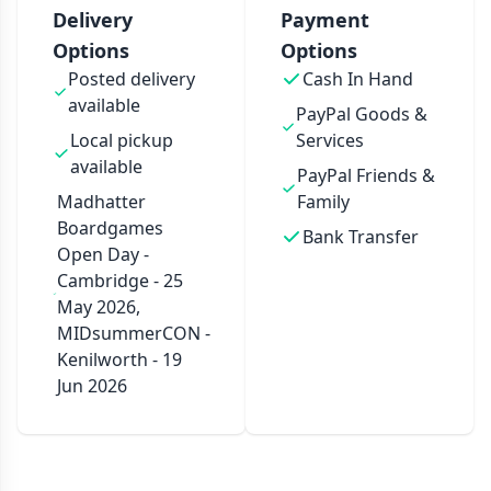
Delivery
Payment
Options
Options
Posted delivery
Cash In Hand
available
PayPal Goods &
Local pickup
Services
available
PayPal Friends &
Madhatter
Family
Boardgames
Bank Transfer
Open Day -
Cambridge - 25
May 2026,
MIDsummerCON -
Kenilworth - 19
Jun 2026