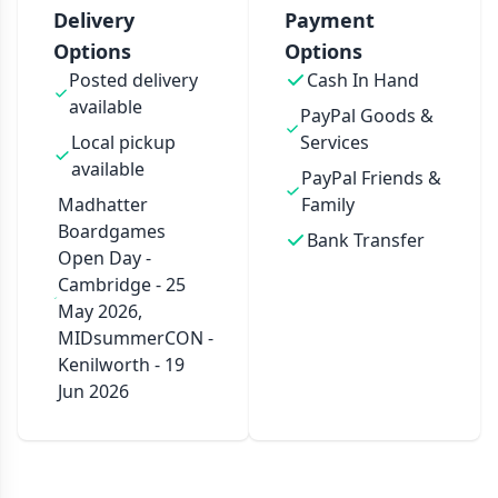
Delivery
Payment
Options
Options
Posted delivery
Cash In Hand
available
PayPal Goods &
Local pickup
Services
available
PayPal Friends &
Madhatter
Family
Boardgames
Bank Transfer
Open Day -
Cambridge - 25
May 2026,
MIDsummerCON -
Kenilworth - 19
Jun 2026