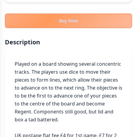
THEMES
Fantasy
323
Buy Now
Sci-Fi
183
Horror
67
Description
Zombies
15
Civilization
86
Economic & Industry
Played on a board showing several concentric 
300
tracks. The players use dice to move their 
+30 more themes
pieces to form lines, which allow their pieces 
to advance on to the next ring. The objective is 
to be the first to advance one of your pieces 
to the centre of the board and become 
Regent. Components still good, but lid and 
box a tad battered.

UK postage flat fee £4 for 1st game, £7 for 2 