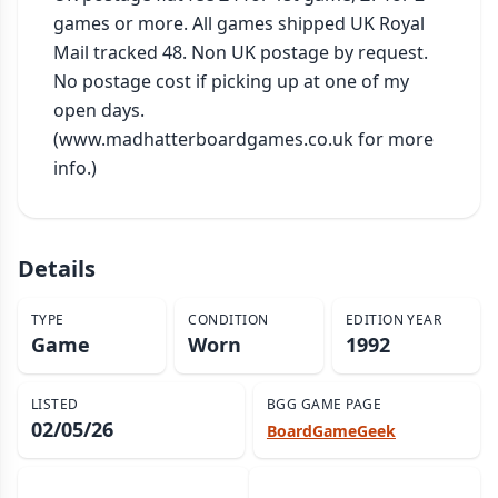
games or more. All games shipped UK Royal 
Mail tracked 48. Non UK postage by request. 
No postage cost if picking up at one of my 
open days. 
(www.madhatterboardgames.co.uk for more 
info.)
Details
TYPE
CONDITION
EDITION YEAR
Game
Worn
1992
LISTED
BGG GAME PAGE
02/05/26
BoardGameGeek