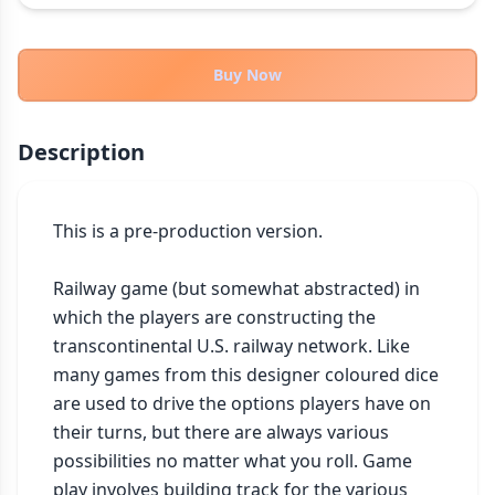
THEMES
Fantasy
322
Buy Now
Sci-Fi
184
Horror
67
Description
Zombies
15
Civilization
85
Economic & Industry
This is a pre-production version. 

299
+30 more themes
Railway game (but somewhat abstracted) in 
which the players are constructing the 
transcontinental U.S. railway network. Like 
many games from this designer coloured dice 
are used to drive the options players have on 
their turns, but there are always various 
possibilities no matter what you roll. Game 
play involves building track for the various 