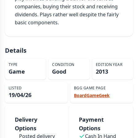
companies, buying their stock and receiving 
dividends. Plays rather well despite the fairly 
basic components.
Details
TYPE
CONDITION
EDITION YEAR
Game
Good
2013
LISTED
BGG GAME PAGE
19/04/26
BoardGameGeek
Delivery
Payment
Options
Options
Posted delivery
Cash In Hand