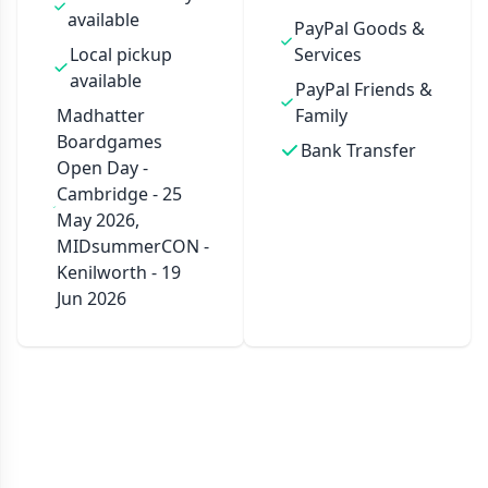
available
PayPal Goods &
Local pickup
Services
available
PayPal Friends &
Madhatter
Family
Boardgames
Bank Transfer
Open Day -
Cambridge - 25
May 2026,
MIDsummerCON -
Kenilworth - 19
Jun 2026