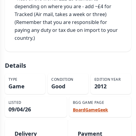
depending on where you are - add ~£4 for 
Tracked (Air mail, takes a week or three)

(Remember that you are responsible for 
paying any duty or tax due on import to your 
country.)
Details
TYPE
CONDITION
EDITION YEAR
Game
Good
2012
LISTED
BGG GAME PAGE
09/04/26
BoardGameGeek
Delivery
Payment