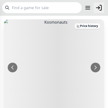
FEATURES
Price history
Top Rated Games
189
Plays Well at 2
842
Make an Offer
Checkout
Light Games
852
Make an offer for
Kosmonauts
Delivery Options
Miniatures
69
Postage pre-agreed with seller
Campaign / Story
Your Offer
126
Payment Options
Asymmetric
364
£
PayPal Goods & Services (+2.9% + 30p)
Safest
+7 more features
Bank Transfer
Delivery Options
Other Buyer/Seller Payment Agreement
GENRES
Postage pre-agreed with seller
Total Price:
£15
Family
563
Payment Options
Party
109