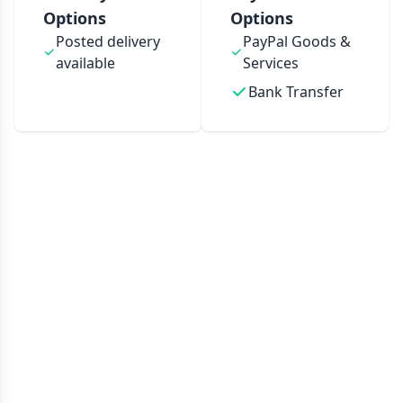
Options
Options
Posted delivery
PayPal Goods &
available
Services
Bank Transfer