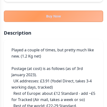
THEMES
Fantasy
322
Buy Now
Sci-Fi
184
Horror
67
Description
Zombies
15
Civilization
85
Economic & Industry
Played a couple of times, but pretty much like 
299
new. (1.2 Kg net)

+30 more themes
Postage (at cost) is as follows (as of 3rd 
January 2023).

  UK addresses: £3.91 (Yodel Direct, takes 3-4 
working days, tracked)

  Rest of Europe: about £12 Standard - add ~£5 
for Tracked (Air mail, takes a week or so)

  Rest of the world: £22-29 Standard, 