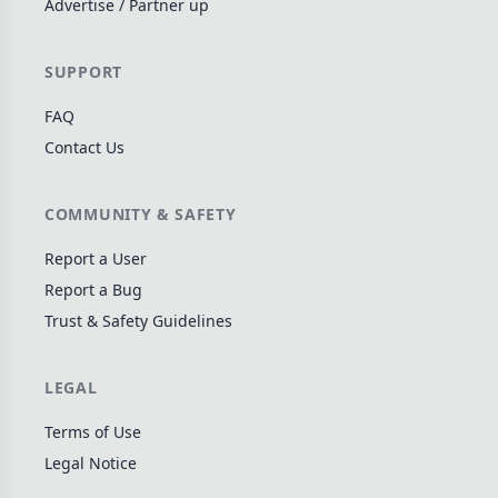
Advertise / Partner up
Wargame
141
Dungeon Crawler
29
SUPPORT
Puzzle
76
FAQ
Euro
113
Contact Us
+16 more genres
MECHANICS
COMMUNITY & SAFETY
Deck / Bag / Pool Building
102
Report a User
Worker Placement
Report a Bug
188
Trust & Safety Guidelines
Tile Placement
297
Drafting
306
LEGAL
Engine Building
41
Auction
183
Terms of Use
Legal Notice
+18 more mechanics