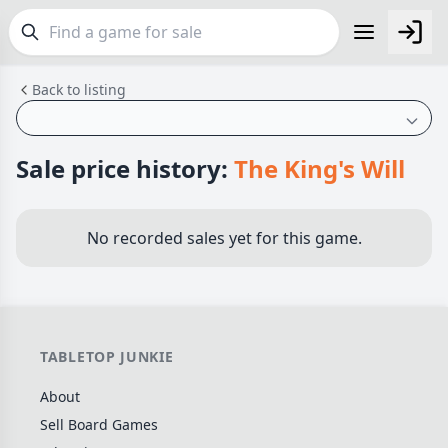
Back to listing
FEATURES
Top Rated Games
190
Plays Well at 2
844
Sale price history:
The King's Will
Light Games
853
Miniatures
69
No recorded sales yet for this game.
Campaign / Story
126
Asymmetric
364
+7 more features
TABLETOP JUNKIE
GENRES
About
Family
565
Sell Board Games
Party
109