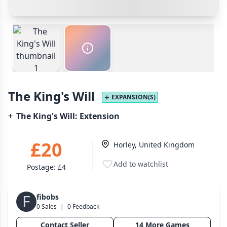
Cancel
Confirm Purchase
PayPal Goods & Services (+2.9% + 30p)
Safest
Wargame
141
Other Buyer/Seller Payment Agreement
Dungeon Crawler
29
Puzzle
75
Cancel
Make Offer
Euro
112
+16 more genres
The King's Will
MECHANICS
EXPANSION(S)
+
The King's Will: Extension
Deck / Bag / Pool Building
102
Worker Placement
188
£20
Horley, United Kingdom
Tile Placement
296
Drafting
304
Add to watchlist
Postage:
£4
Engine Building
41
Auction
183
F
fibobs
0 Sales
|
0 Feedback
+18 more mechanics
Contact Seller
14 More Games