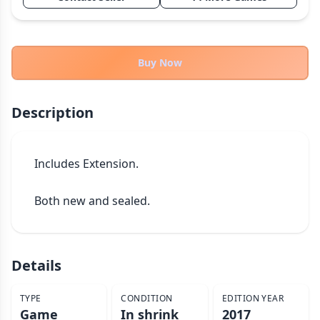
THEMES
Fantasy
322
Sci-Fi
184
Buy Now
Horror
67
Zombies
15
Description
Civilization
85
Economic & Industry
299
Includes Extension.

+30 more themes
Both new and sealed.
Details
TYPE
CONDITION
EDITION YEAR
Game
In shrink
2017